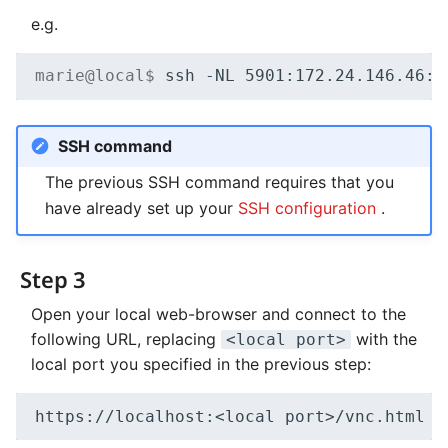
e.g.
marie@local$ 
ssh
-NL
5901
:172.24.146.46:5
SSH command
The previous SSH command requires that you
have already set up your
SSH configuration
.
Step 3
Open your local web-browser and connect to the
following URL, replacing
with the
<local port>
local port you specified in the previous step: