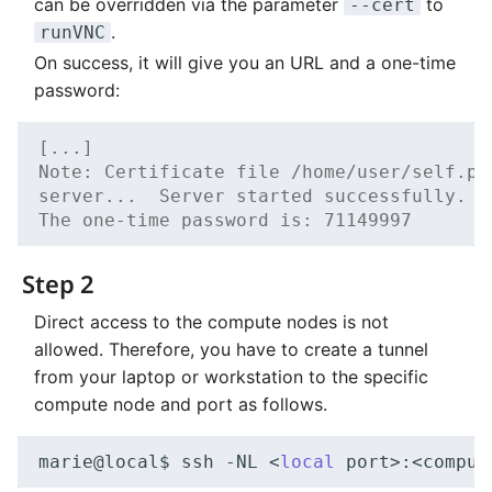
can be overridden via the parameter
to
--cert
.
runVNC
On success, it will give you an URL and a one-time
password:
[...]
Note: Certificate file /home/user/self.pe
server...  Server started successfully.  
The one-time password is: 71149997
Step 2
Direct access to the compute nodes is not
allowed. Therefore, you have to create a tunnel
from your laptop or workstation to the specific
compute node and port as follows.
marie@local$
ssh
-NL
<
local
port>:<comput