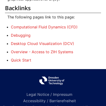
Backlinks
The following pages link to this page:
Computational Fluid Dynamics (CFD)
Debugging
Desktop Cloud Visualization (DCV)
Overview - Access to ZIH Systems
Quick Start
Legal Notice / Impressum
Accessibility / Barrierefreiheit