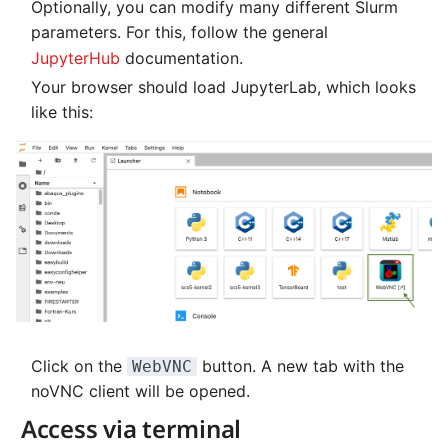
Optionally, you can modify many different Slurm
NVMe Storage
parameters. For this, follow the general
JupyterHub
documentation.
Your browser should load JupyterLab, which looks
like this:
Click on the
button. A new tab with the
WebVNC
noVNC client will be opened.
Access via terminal