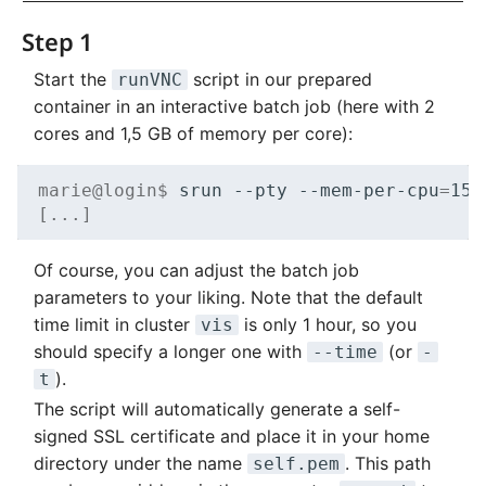
Step 1
Start the
script in our prepared
runVNC
container in an interactive batch job (here with 2
cores and 1,5 GB of memory per core):
marie@login$ 
srun
--pty
--mem-per-cpu
=
153
[...]
Of course, you can adjust the batch job
parameters to your liking. Note that the default
time limit in cluster
is only 1 hour, so you
vis
should specify a longer one with
(or
--time
-
).
t
The script will automatically generate a self-
signed SSL certificate and place it in your home
directory under the name
. This path
self.pem