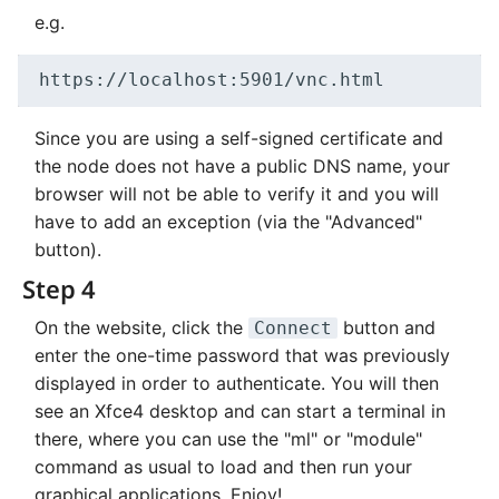
e.g.
Since you are using a self-signed certificate and
the node does not have a public DNS name, your
browser will not be able to verify it and you will
have to add an exception (via the "Advanced"
button).
Step 4
On the website, click the
button and
Connect
enter the one-time password that was previously
displayed in order to authenticate. You will then
see an Xfce4 desktop and can start a terminal in
there, where you can use the "ml" or "module"
command as usual to load and then run your
graphical applications. Enjoy!