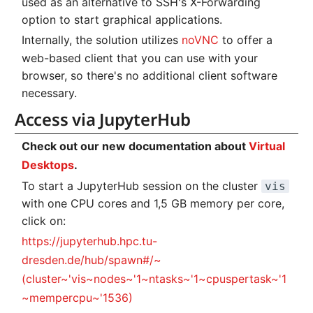
used as an alternative to SSH's X-Forwarding
Systems and Object
Kernel
Distributed Training
Nanoscale Simulations
Migration towards Phase 2
Superchip
System Atlas
s
Step 2
option to start graphical applications.
Storage (S3)
Track Slurm Jobs with P
Binding and Distribution 
e
Custom JupyterLab
Hyperparameter
FEM Software
Migration towards Barnard
Tasks
System Deimos
Internally, the solution utilizes
noVNC
to offer a
Step 3
Optimization (OmniOpt)
Record Course of Events
web-based client that you can use with your
a
with Score-P
Visualization
Platform LSF
System Phobos
browser, so there's no additional client software
Step 4
r
necessary.
Study Course of Events
Data Analytics
Jupyter Installation
System Power9
c
Access via JupyterHub
Backlinks
with Vampir
h
Machine Learning
Profile Jobs with Slurm
System Titan
Check out our new documentation about
Virtual
Compare System
i
Desktops
.
Performance with SPEC
Virtual Desktops
Switched-Off Systems
System Triton
To start a JupyterHub session on the cluster
vis
n
with one CPU cores and 1,5 GB memory per core,
SCS5 Migration Hints
System Venus
g
click on:
https://jupyterhub.hpc.tu-
UNICORE Rest API
KNL Nodes
dresden.de/hub/spawn#/~
VampirTrace
NVIDIA Arm HPC
(cluster~'vis~nodes~'1~ntasks~'1~cpuspertask~'1
Developer Kit
~mempercpu~'1536)
Windows Batchjobs