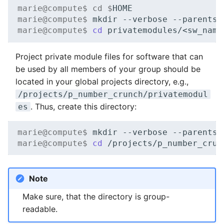
marie@compute$ cd $
NVMe Storage
marie@compute$ 
mkdir
--verbose
--parents
marie@compute$ 
cd
Project private module files for software that can
be used by all members of your group should be
located in your global projects directory, e.g.,
/projects/p_number_crunch/privatemodul
. Thus, create this directory:
es
marie@compute$ 
mkdir
--verbose
--parents
marie@compute$ 
cd
Note
Make sure, that the directory is group-
readable.