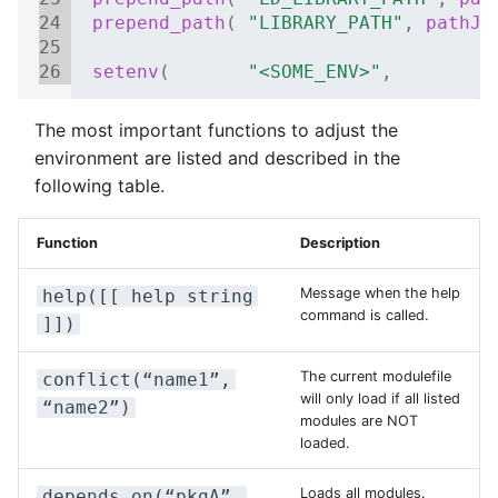
24
prepend_path
(
"LIBRARY_PATH"
,
pathJo
25
26
setenv
(
"<SOME_ENV>"
,
"
The most important functions to adjust the
environment are listed and described in the
following table.
Function
Description
Message when the help
help([[ help string
command is called.
]])
The current modulefile
conflict(“name1”,
will only load if all listed
“name2”)
modules are NOT
loaded.
Loads all modules.
depends_on(“pkgA”,