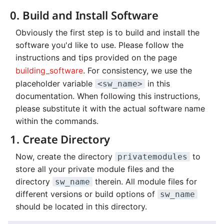
Systems and Object
Kernel
Distributed Training
Nanoscale Simulations
Migration towards Phase 2
Superchip
System Atlas
s
0. Build and Install Software
Storage (S3)
Track Slurm Jobs with P
Key Fingerprints
Binding and Distribution 
2. Create Modulefile
e
Custom JupyterLab
Hyperparameter
FEM Software
Migration towards Barnard
Tasks
System Deimos
Obviously the first step is to build and install the
Optimization (OmniOpt)
Record Course of Events
Security Restrictions
a
software you'd like to use. Please follow the
Usage
with Score-P
Visualization
Platform LSF
System Phobos
instructions and tips provided on the page
r
building_software
. For consistency, we use the
Caveats
Study Course of Events
Data Analytics
Jupyter Installation
System Power9
c
placeholder variable
in this
<sw_name>
with Vampir
documentation. When following this instructions,
Backlinks
h
Machine Learning
Profile Jobs with Slurm
System Titan
please substitute it with the actual software name
Compare System
i
within the commands.
Performance with SPEC
Virtual Desktops
Switched-Off Systems
System Triton
n
1. Create Directory
SCS5 Migration Hints
System Venus
g
Now, create the directory
to
privatemodules
store all your private module files and the
UNICORE Rest API
KNL Nodes
directory
therein. All module files for
sw_name
different versions or build options of
sw_name
VampirTrace
NVIDIA Arm HPC
should be located in this directory.
Developer Kit
Windows Batchjobs