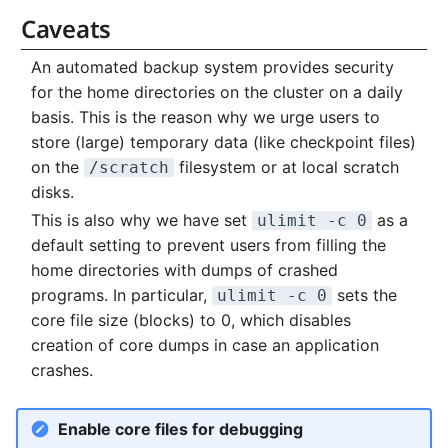
Caveats
An automated backup system provides security
for the home directories on the cluster on a daily
basis. This is the reason why we urge users to
store (large) temporary data (like checkpoint files)
on the
filesystem or at local scratch
/scratch
disks.
This is also why we have set
as a
ulimit -c 0
default setting to prevent users from filling the
home directories with dumps of crashed
programs. In particular,
sets the
ulimit -c 0
core file size (blocks) to 0, which disables
creation of core dumps in case an application
crashes.
Enable core files for debugging