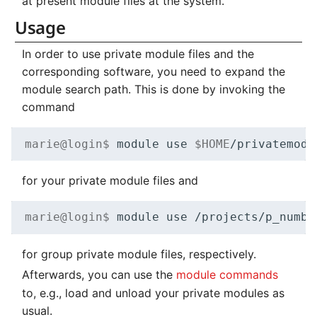
at present module files at the system.
Usage
In order to use private module files and the
corresponding software, you need to expand the
module search path. This is done by invoking the
command
marie@login$ 
module
use
$HOME
for your private module files and
marie@login$ 
module
use
for group private module files, respectively.
Afterwards, you can use the
module commands
to, e.g., load and unload your private modules as
usual.