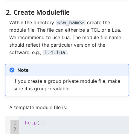
2. Create Modulefile
Within the directory
create the
<sw_name>
module file. The file can either be a TCL or a Lua.
We recommend to use Lua. The module file name
should reflect the particular version of the
software, e.g.,
.
1.4.lua
Note
If you create a group private module file, make
sure it is group-readable.
A template module file is:
 1
help
([[
 2