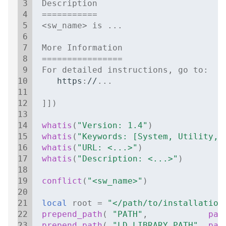
 3
Description
 4
===========
 5
<
sw_name
>
is
..
.
 6
 7
More
Information
 8
================
 9
For
detailed
instructions
,
go
to
:
10
https
:
//
..
.
11
12
]])
13
14
whatis
(
"Version: 1.4"
)
15
whatis
(
"Keywords: [System, Utility, 
16
whatis
(
"URL: <...>"
)
17
whatis
(
"Description: <...>"
)
18
19
conflict
(
"<sw_name>"
)
20
21
local
root
=
"</path/to/installation
22
prepend_path
(
"PATH"
,
pat
23
prepend_path
(
"LD_LIBRARY_PATH"
,
pat