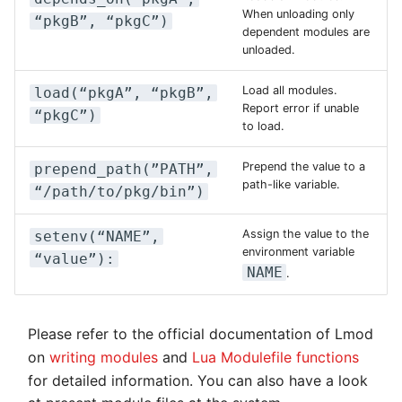
When unloading only
“pkgB”, “pkgC”)
dependent modules are
unloaded.
Load all modules.
load(“pkgA”, “pkgB”,
Report error if unable
“pkgC”)
to load.
Prepend the value to a
prepend_path(”PATH”,
path-like variable.
“/path/to/pkg/bin”)
Assign the value to the
setenv(“NAME”,
environment variable
“value”):
NAME
.
Please refer to the official documentation of Lmod
on
writing modules
and
Lua Modulefile functions
for detailed information. You can also have a look