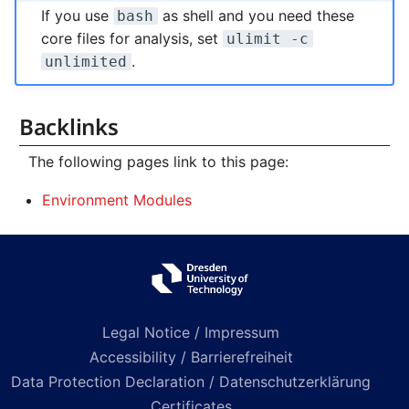
If you use
as shell and you need these
bash
core files for analysis, set
ulimit -c
.
unlimited
Backlinks
The following pages link to this page:
Environment Modules
Legal Notice / Impressum
Accessibility / Barrierefreiheit
Data Protection Declaration / Datenschutzerklärung
Certificates