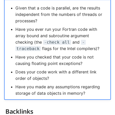
Given that a code is parallel, are the results
independent from the numbers of threads or
processes?
Have you ever run your Fortran code with
array bound and subroutine argument
checking (the
and
-check all
-
flags for the Intel compilers)?
traceback
Have you checked that your code is not
causing floating point exceptions?
Does your code work with a different link
order of objects?
Have you made any assumptions regarding
storage of data objects in memory?
Backlinks