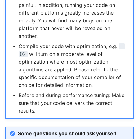
painful. In addition, running your code on
NVMe Storage
different platforms greatly increases the
reliably. You will find many bugs on one
platform that never will be revealed on
another.
Compile your code with optimization, e.g.
-
will turn on a moderate level of
O2
optimization where most optimization
algorithms are applied. Please refer to the
specific documentation of your compiler of
choice for detailed information.
Before and during performance tuning: Make
sure that your code delivers the correct
results.
Some questions you should ask yourself