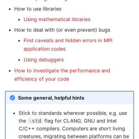
Systems and Object
Kernel
Distributed Training
Nanoscale Simulations
Migration towards Phase 2
Superchip
System Atlas
s
Storage (S3)
How to use libraries
Track Slurm Jobs with PIKA
Key Fingerprints
Binding and Distribution 
e
Custom JupyterLab
Hyperparameter
FEM Software
Migration towards Barnard
Tasks
System Deimos
Using mathematical libraries
Record Course of Events
Optimization (OmniOpt)
Security Restrictions
a
How to deal with (or even prevent) bugs
with Score-P
Visualization
Platform LSF
System Phobos
r
Find caveats and hidden errors in MPI
Study Course of Events
Data Analytics
Jupyter Installation
System Power9
application codes
c
with Vampir
Using debuggers
h
Machine Learning
Profile Jobs with Slurm
System Titan
Compare System
How to investigate the performance and
i
Performance with SPEChpc
Virtual Desktops
Switched-Off Systems
System Triton
efficiency of your code
n
SCS5 Migration Hints
System Venus
g
Some general, helpful hints
UNICORE Rest API
KNL Nodes
Stick to standards wherever possible, e.g. use
the
flag for CLANG, GNU and Intel
-std
VampirTrace
NVIDIA Arm HPC
C/C++ compilers. Computers are short living
Developer Kit
creatures, migrating between platforms can be
Windows Batchjobs