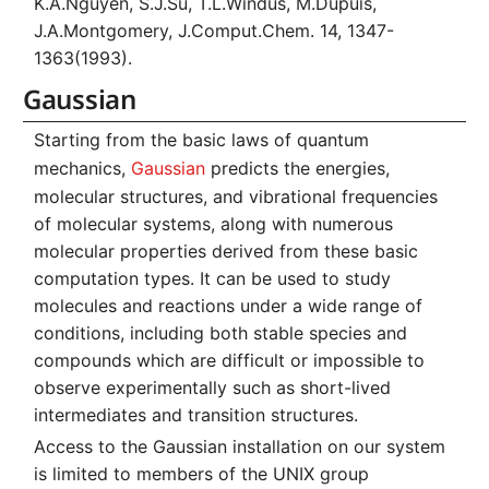
K.A.Nguyen, S.J.Su, T.L.Windus, M.Dupuis,
J.A.Montgomery, J.Comput.Chem. 14, 1347-
1363(1993).
Gaussian
Starting from the basic laws of quantum
mechanics,
Gaussian
predicts the energies,
molecular structures, and vibrational frequencies
of molecular systems, along with numerous
molecular properties derived from these basic
computation types. It can be used to study
molecules and reactions under a wide range of
conditions, including both stable species and
compounds which are difficult or impossible to
observe experimentally such as short-lived
intermediates and transition structures.
Access to the Gaussian installation on our system
is limited to members of the UNIX group