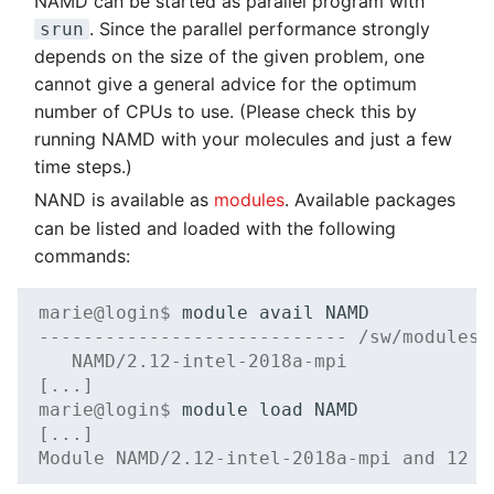
NAMD can be started as parallel program with
. Since the parallel performance strongly
srun
depends on the size of the given problem, one
cannot give a general advice for the optimum
number of CPUs to use. (Please check this by
running NAMD with your molecules and just a few
time steps.)
NAND is available as
modules
. Available packages
can be listed and loaded with the following
commands:
marie@login$ 
module
avail
---------------------------- /sw/modules/
   NAMD/2.12-intel-2018a-mpi
[...]
marie@login$ 
module
load
[...]
Module NAMD/2.12-intel-2018a-mpi and 12 d