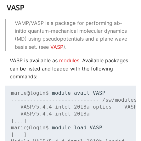
VASP
VAMP/VASP is a package for performing ab-
initio quantum-mechanical molecular dynamics
(MD) using pseudopotentials and a plane wave
basis set. (see
VASP
).
VASP is available as
modules
. Available packages
can be listed and loaded with the following
commands:
marie@login$ 
module
avail
---------------------------- /sw/modules/
   VASP/5.4.4-intel-2018a-optics    VASP/
   VASP/5.4.4-intel-2018a
[...]
marie@login$ 
module
load
[...]