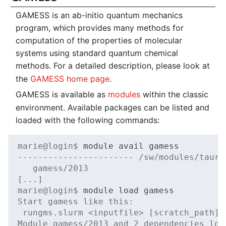
GAMESS is an ab-initio quantum mechanics
program, which provides many methods for
computation of the properties of molecular
systems using standard quantum chemical
methods. For a detailed description, please look at
the
GAMESS home page
.
GAMESS is available as
modules
within the classic
environment. Available packages can be listed and
loaded with the following commands:
marie@login$ 
module
avail
----------------------- /sw/modules/tauru
   gamess/2013
[...]
marie@login$ 
module
load
Start gamess like this:
 rungms.slurm <inputfile> [scratch_path]
Module gamess/2013 and 2 dependencies loa