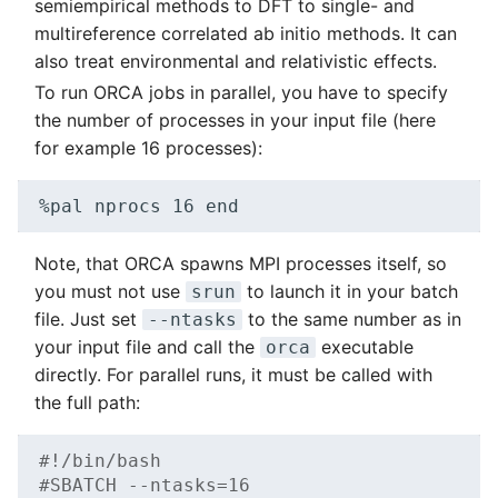
semiempirical methods to DFT to single- and
multireference correlated ab initio methods. It can
also treat environmental and relativistic effects.
To run ORCA jobs in parallel, you have to specify
the number of processes in your input file (here
for example 16 processes):
%pal
nprocs
16
Note, that ORCA spawns MPI processes itself, so
you must not use
to launch it in your batch
srun
file. Just set
to the same number as in
--ntasks
your input file and call the
executable
orca
directly. For parallel runs, it must be called with
the full path:
#!/bin/bash
#SBATCH --ntasks=16