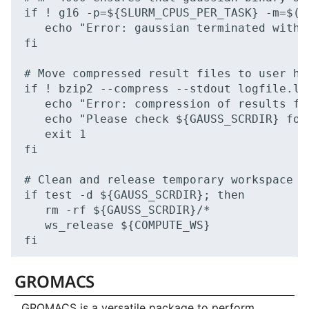
if ! g16 -p=${SLURM_CPUS_PER_TASK} -m=$((
   echo "Error: gaussian terminated with e
fi

# Move compressed result files to user hom
if ! bzip2 --compress --stdout logfile.lo
   echo "Error: compression of results fai
   echo "Please check ${GAUSS_SCRDIR} for
   exit 1

fi

# Clean and release temporary workspace

if test -d ${GAUSS_SCRDIR}; then

   rm -rf ${GAUSS_SCRDIR}/*

   ws_release ${COMPUTE_WS}

GROMACS
GROMACS is a versatile package to perform