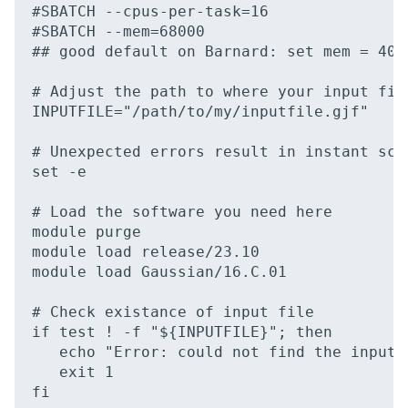
#SBATCH --cpus-per-task=16

#SBATCH --mem=68000

## good default on Barnard: set mem = 400
# Adjust the path to where your input file
INPUTFILE="/path/to/my/inputfile.gjf"

# Unexpected errors result in instant scri
set -e

# Load the software you need here

module purge

module load release/23.10

module load Gaussian/16.C.01

# Check existance of input file

if test ! -f "${INPUTFILE}"; then

   echo "Error: could not find the input f
   exit 1

fi
