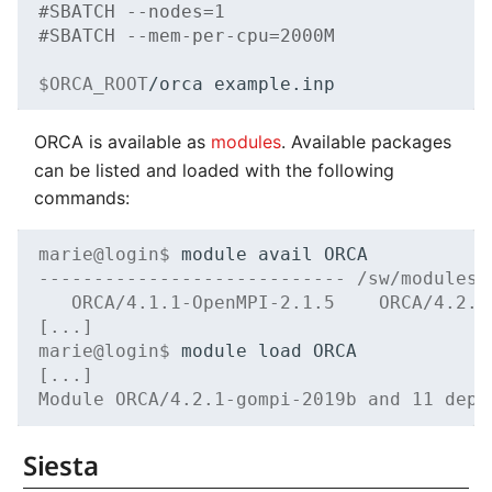
#SBATCH --nodes=1
#SBATCH --mem-per-cpu=2000M
$ORCA_ROOT
/orca
ORCA is available as
modules
. Available packages
can be listed and loaded with the following
commands:
marie@login$ 
module
avail
---------------------------- /sw/modules/
   ORCA/4.1.1-OpenMPI-2.1.5    ORCA/4.2.1
[...]
marie@login$ 
module
load
[...]
Module ORCA/4.2.1-gompi-2019b and 11 depe
Siesta