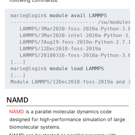
marie@login$ 
module
avail
---------------------------- /sw/modules/
   LAMMPS/3Mar2020-foss-2020a-Python-3.8.
   LAMMPS/3Mar2020-intel-2020a-Python-3.8
   LAMMPS/7Aug19-foss-2019a-Python-2.7.15
   LAMMPS/12Dec2018-foss-2019a           
   LAMMPS/20180316-foss-2018a-Python-3.6.
[...]
marie@login$ 
module
load
[...]
Module LAMMPS/12Dec2018-foss-2019a and 33
NAMD
NAMD
is a parallel molecular dynamics code
designed for high-performance simulation of large
biomolecular systems.