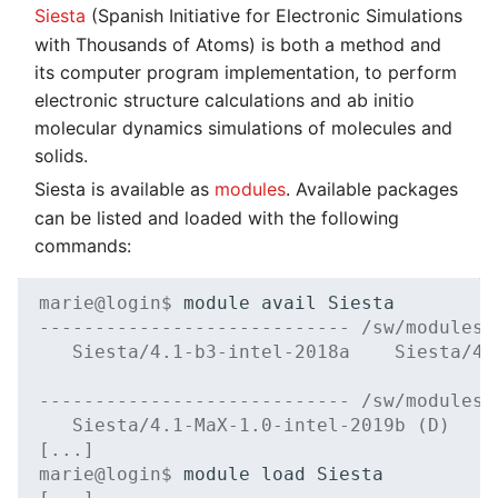
Siesta
(Spanish Initiative for Electronic Simulations
with Thousands of Atoms) is both a method and
its computer program implementation, to perform
electronic structure calculations and ab initio
molecular dynamics simulations of molecules and
solids.
Siesta is available as
modules
. Available packages
can be listed and loaded with the following
commands:
marie@login$ 
module
avail
---------------------------- /sw/modules/
   Siesta/4.1-b3-intel-2018a    Siesta/4.
---------------------------- /sw/modules/
   Siesta/4.1-MaX-1.0-intel-2019b (D)
[...]
marie@login$ 
module
load