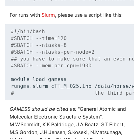
For runs with
Slurm
, please use a script like this:
#!/bin/bash
#SBATCH --time=120
#SBATCH --ntasks=8
#SBATCH --ntasks-per-node=2
## you have to make sure that an even num
#SBATCH --mem-per-cpu=1900
module
load
gamess

rungms.slurm
cTT_M_025.inp
#                          the third para
GAMESS should be cited as:
"General Atomic and
Molecular Electronic Structure System",
M.W.Schmidt, K.K.Baldridge, J.A.Boatz, S.T.Elbert,
M.S.Gordon, J.H.Jensen, S.Koseki, N.Matsunaga,