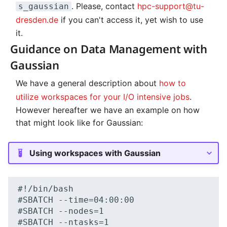
. Please, contact
hpc-support@tu-
s_gaussian
dresden.de
if you can't access it, yet wish to use
it.
Guidance on Data Management with
Gaussian
We have a general description about
how to
utilize workspaces for your I/O intensive jobs
.
However hereafter we have an example on how
that might look like for Gaussian:
Using workspaces with Gaussian
#!/bin/bash

#SBATCH --time=04:00:00

#SBATCH --nodes=1

#SBATCH --ntasks=1
