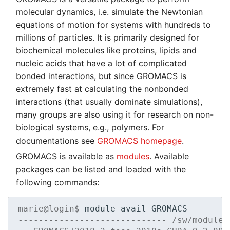
molecular dynamics, i.e. simulate the Newtonian
equations of motion for systems with hundreds to
millions of particles. It is primarily designed for
biochemical molecules like proteins, lipids and
nucleic acids that have a lot of complicated
bonded interactions, but since GROMACS is
extremely fast at calculating the nonbonded
interactions (that usually dominate simulations),
many groups are also using it for research on non-
biological systems, e.g., polymers. For
documentations see
GROMACS homepage
.
GROMACS is available as
modules
. Available
packages can be listed and loaded with the
following commands:
marie@login$ 
module
avail
----------------------------- /sw/modules