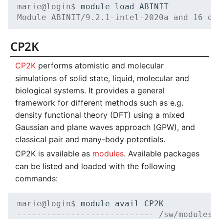
marie@login$ 
module
load
VASP
NVMe Storage
Module ABINIT/9.2.1-intel-2020a and 16 de
Backlinks
CP2K
CP2K
performs atomistic and molecular
simulations of solid state, liquid, molecular and
biological systems. It provides a general
framework for different methods such as e.g.
density functional theory (DFT) using a mixed
Gaussian and plane waves approach (GPW), and
classical pair and many-body potentials.
CP2K is available as
modules
. Available packages
can be listed and loaded with the following
commands:
marie@login$ 
module
avail
---------------------------- /sw/modules/