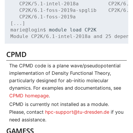
   CP2K/5.1-intel-2018a          CP2K/6.1
   CP2K/6.1-foss-2019a-spglib    CP2K/6.1
   CP2K/6.1-foss-2019a
[...]
marie@login$ 
module
load
Module CP2K/6.1-intel-2018a and 25 depend
CPMD
The CPMD code is a plane wave/pseudopotential
implementation of Density Functional Theory,
particularly designed for ab-initio molecular
dynamics. For examples and documentations, see
CPMD homepage
.
CPMD is currently not installed as a module.
Please, contact
hpc-support@tu-dresden.de
if you
need assistance.
GAMESS