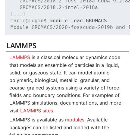
   GROMACS/2018.2-foss-2018a-CUDA-9.2.88 
   GROMACS/2018.2-intel-2018a            
[...]
marie@login$ 
module
load
Module GROMACS/2020-fosscuda-2019b and 17
LAMMPS
LAMMPS
is a classical molecular dynamics code
that models an ensemble of particles in a liquid,
solid, or gaseous state. It can model atomic,
polymeric, biological, metallic, granular, and
coarse-grained systems using a variety of force
fields and boundary conditions. For examples of
LAMMPS simulations, documentations, and more
visit
LAMMPS sites
.
LAMMPS is available as
modules
. Available
packages can be listed and loaded with the
following commands: