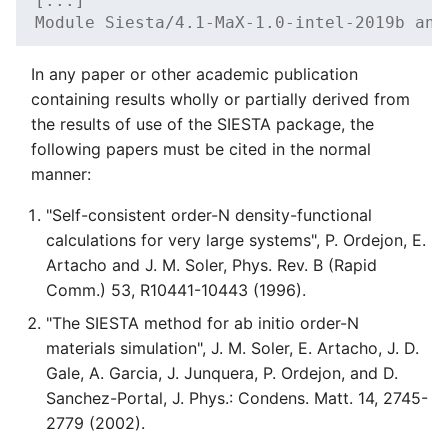
[...]
Module Siesta/4.1-MaX-1.0-intel-2019b and
In any paper or other academic publication
containing results wholly or partially derived from
the results of use of the SIESTA package, the
following papers must be cited in the normal
manner:
"Self-consistent order-N density-functional
calculations for very large systems", P. Ordejon, E.
Artacho and J. M. Soler, Phys. Rev. B (Rapid
Comm.) 53, R10441-10443 (1996).
"The SIESTA method for ab initio order-N
materials simulation", J. M. Soler, E. Artacho, J. D.
Gale, A. Garcia, J. Junquera, P. Ordejon, and D.
Sanchez-Portal, J. Phys.: Condens. Matt. 14, 2745-
2779 (2002).