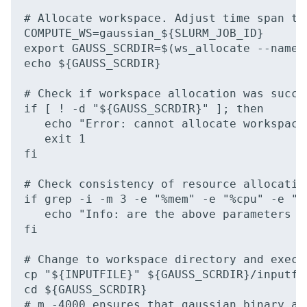
# Allocate workspace. Adjust time span to
COMPUTE_WS=gaussian_${SLURM_JOB_ID}

export GAUSS_SCRDIR=$(ws_allocate --name 
echo ${GAUSS_SCRDIR}

# Check if workspace allocation was succes
if [ ! -d "${GAUSS_SCRDIR}" ]; then

   echo "Error: cannot allocate workspace 
   exit 1

fi

# Check consistency of resource allocatio
if grep -i -m 3 -e "%mem" -e "%cpu" -e "%
   echo "Info: are the above parameters i
fi

# Change to workspace directory and execut
cp "${INPUTFILE}" ${GAUSS_SCRDIR}/inputfil
cd ${GAUSS_SCRDIR}

# m -4000 ensures that gaussian binary an