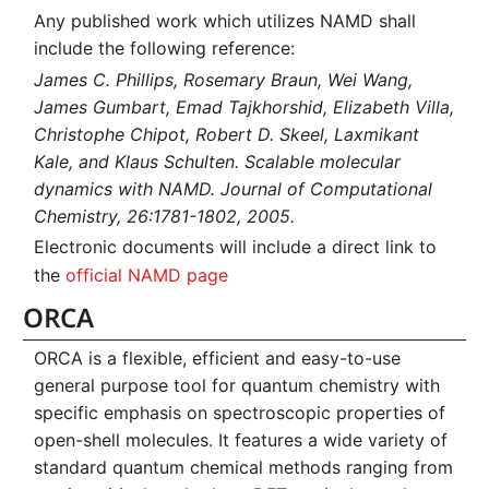
Any published work which utilizes NAMD shall
include the following reference:
James C. Phillips, Rosemary Braun, Wei Wang,
James Gumbart, Emad Tajkhorshid, Elizabeth Villa,
Christophe Chipot, Robert D. Skeel, Laxmikant
Kale, and Klaus Schulten. Scalable molecular
dynamics with NAMD. Journal of Computational
Chemistry, 26:1781-1802, 2005.
Electronic documents will include a direct link to
the
official NAMD page
ORCA
ORCA is a flexible, efficient and easy-to-use
general purpose tool for quantum chemistry with
specific emphasis on spectroscopic properties of
open-shell molecules. It features a wide variety of
standard quantum chemical methods ranging from