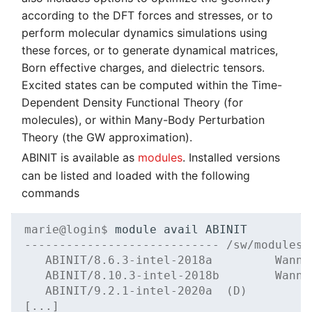
Systems and Object
Distributed Training
Kernel
Migration towards Phase 2
Superchip
System Atlas
s
according to the DFT forces and stresses, or to
GAMESS
Storage (S3)
Track Slurm Jobs with P
Key Fingerprints
Binding and Distribution 
perform molecular dynamics simulations using
e
Hyperparameter
Custom JupyterLab
Migration towards Barnard
Tasks
System Deimos
these forces, or to generate dynamical matrices,
Gaussian
Optimization (OmniOpt)
Record Course of Events
Security Restrictions
a
Born effective charges, and dielectric tensors.
with Score-P
Platform LSF
System Phobos
Guidance on Data
Excited states can be computed within the Time-
r
Management with
Dependent Density Functional Theory (for
Study Course of Events
Jupyter Installation
System Power9
c
Gaussian
molecules), or within Many-Body Perturbation
with Vampir
h
Theory (the GW approximation).
Profile Jobs with Slurm
System Titan
GROMACS
Compare System
ABINIT is available as
modules
. Installed versions
i
Performance with SPEC
Switched-Off Systems
System Triton
can be listed and loaded with the following
LAMMPS
n
commands
SCS5 Migration Hints
System Venus
g
NAMD
marie@login$ 
module
avail
UNICORE Rest API
KNL Nodes
---------------------------- /sw/modules/
ORCA
   ABINIT/8.6.3-intel-2018a         Wanni
   ABINIT/8.10.3-intel-2018b        Wanni
VampirTrace
NVIDIA Arm HPC
Siesta
   ABINIT/9.2.1-intel-2020a  (D)
Developer Kit
[...]
Windows Batchjobs